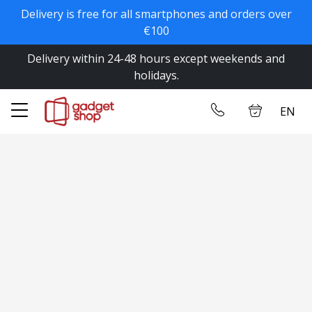
Delivery is free for all smartphones and orders over
✕
€100
Delivery within 24-48 hours except weekends and
Home
Log in
holidays.
Store
EN
Contact us