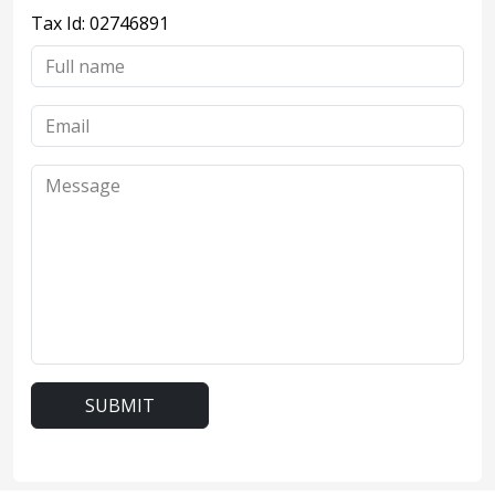
Tax Id: 02746891
SUBMIT