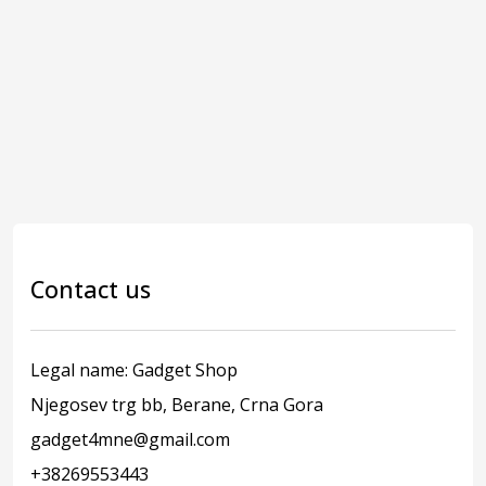
Contact us
Legal name: Gadget Shop
Njegosev trg bb, Berane, Crna Gora
gadget4mne@gmail.com
+38269553443