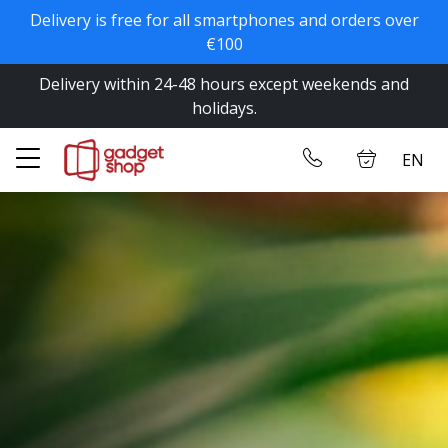
Delivery is free for all smartphones and orders over
✕
€100
Delivery within 24-48 hours except weekends and
Home
Log in
holidays.
Store
EN
Contact us