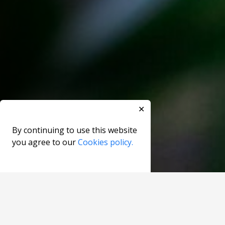
✕
By continuing to use this website
you agree to our
Cookies policy.