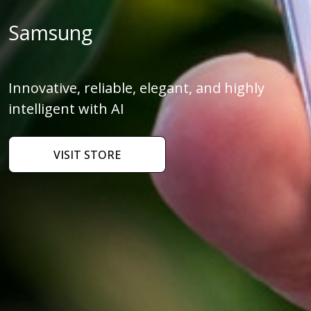
Samsung
Innovative, reliable, elegant, and highly
intelligent with AI
VISIT STORE